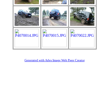
Generated with Arles Image Web Page Creator