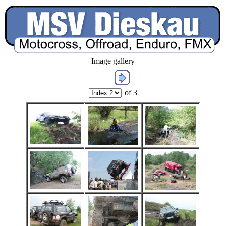
Image gallery
of 3