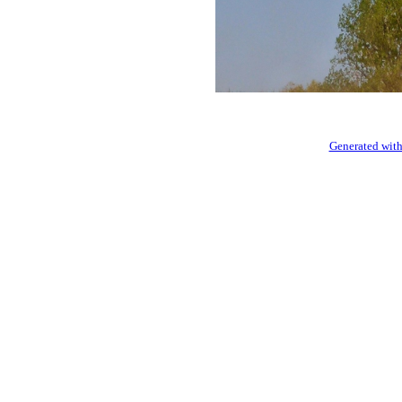
Generated with