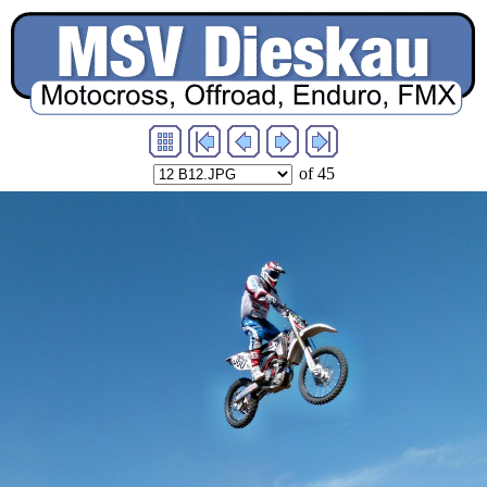
of 45