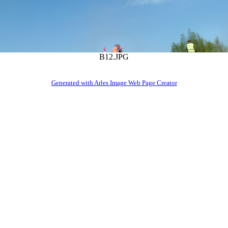
B12.JPG
Generated with Arles Image Web Page Creator